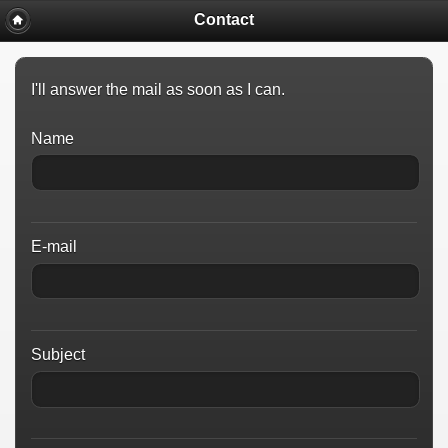
Contact
I'll answer the mail as soon as I can.
Name
E-mail
Subject