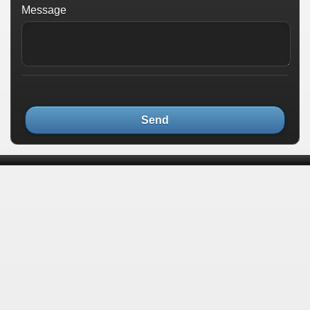
Message
Send