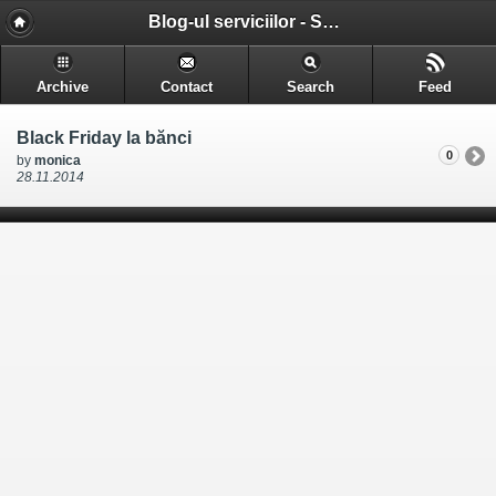
Blog-ul serviciilor - Serviciile pe care le gasesti in Cluj-Napoca
Archive
Contact
Search
Feed
Black Friday la bănci
0
by
monica
28.11.2014